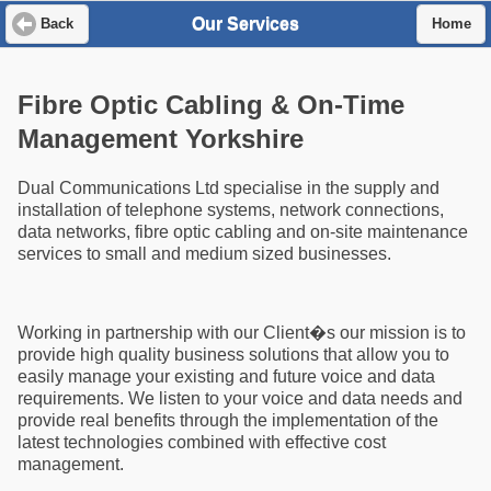
Our Services
Back
Home
Fibre Optic Cabling & On-Time
Management Yorkshire
Dual Communications Ltd specialise in the supply and
installation of telephone systems, network connections,
data networks, fibre optic cabling and on-site maintenance
services to small and medium sized businesses.
Working in partnership with our Client�s our mission is to
provide high quality business solutions that allow you to
easily manage your existing and future voice and data
requirements. We listen to your voice and data needs and
provide real benefits through the implementation of the
latest technologies combined with effective cost
management.