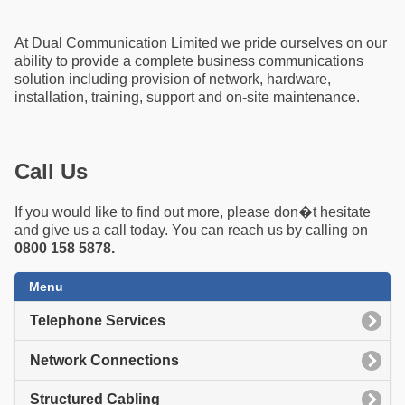
At Dual Communication Limited we pride ourselves on our
ability to provide a complete business communications
solution including provision of network, hardware,
installation, training, support and on-site maintenance.
Call Us
If you would like to find out more, please don�t hesitate
and give us a call today. You can reach us by calling on
0800 158 5878.
Menu
Telephone Services
Network Connections
Structured Cabling