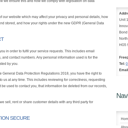
how we ensure this and how we comply with legislation on data
Addr
 of our website which may affect your privacy and personal details, how
Unit 
and stored, and how your rights under the new GDPR (General Data
Innov
Bond
CT
North
HG5 
u in order to fulfil your service requests. This includes email
 and contact numbers. Any personal information used is for the
Free
ested by you.
Tel:
0
Email
e General Data Protection Regulations 2018, you have the right to
o us at any time. This includes reviewing for correctness, requesting
ot be used to contact you, that information be deleted from our records,
Navi
we sell, rent or share customer details with any third party for
TION SECURE
Hom
Abou