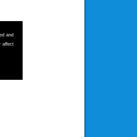
sed and
 affect