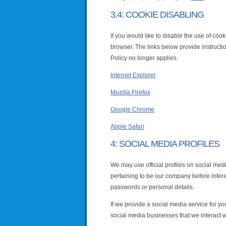
3.4: COOKIE DISABLING
If you would like to disable the use of coo
browser. The links below provide instructio
Policy no longer applies.
Internet Explorer
Mozilla Firefox
Google Chrome
Apple Safari
4: SOCIAL MEDIA PROFILES
We may use official profiles on social medi
pertaining to be our company before interac
passwords or personal details.
If we provide a social media service for yo
social media businesses that we interact w