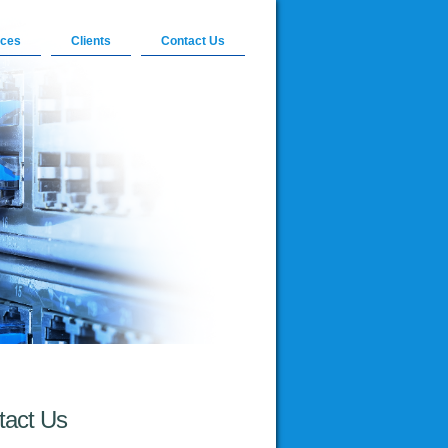
ices
Clients
Contact Us
tact Us