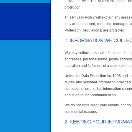
provide us with. This statement outlines 
protection.
This Privacy Policy will explain any areas
they are processed, collected, managed, 
Protection Regulations) are protected.
1: INFORMATION WE COLLE
We may collect personal information from yo
addresses, personal name, postal address,
operation and fulfilment of a service requ
Under the Data Protection Act 1998 and th
review any personal information provided t
correction of errors, that information cann
and to opt-out of communication.
We do not store credit card details, nor do 
commercial reasons.
2: KEEPING YOUR INFORMA