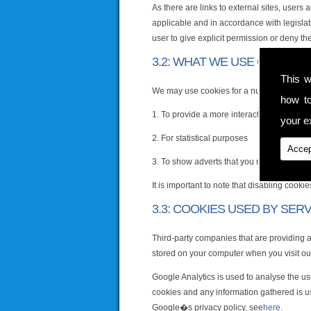
As there are links to external sites, users
applicable and in accordance with legislat
user to give explicit permission or deny th
3.2: WHAT WE USE COOKIES
This w
We may use cookies for a number of reaso
how t
1. To provide a more interactive and pers
your ex
2. For statistical purposes
Accep
3. To show adverts that you may be intere
It is important to note that disabling cook
3.3: COOKIES USED BY SER
Third-party companies that are providing 
stored on your computer when you visit ou
Google Analytics is used to analyse the us
cookies and any information gathered is us
Google�s privacy policy, see
here
.