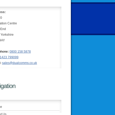
ess:
10
ation Centre
 End
 Yorkshire
9AY
phone:
0800 158 5878
1423 799099
:
sales@dualcomms.co.uk
gation
e
t Us