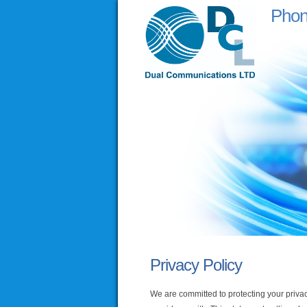
Pho
Privacy Policy
We are committed to protecting your privac