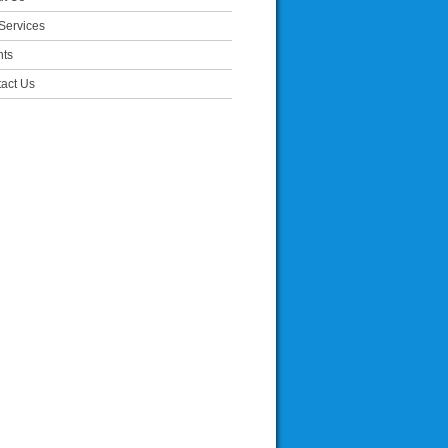
Services
nts
act Us