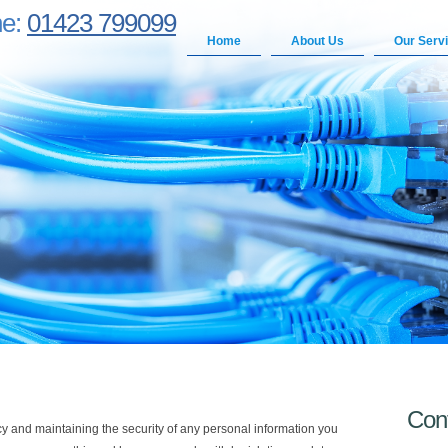
ne:
01423 799099
Home
About Us
Our Serv
Con
y and maintaining the security of any personal information you