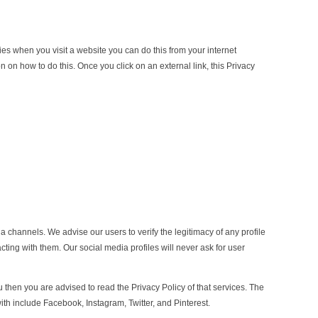
kies when you visit a website you can do this from your internet
n on how to do this. Once you click on an external link, this Privacy
a channels. We advise our users to verify the legitimacy of any profile
ting with them. Our social media profiles will never ask for user
u then you are advised to read the Privacy Policy of that services. The
ith include Facebook, Instagram, Twitter, and Pinterest.