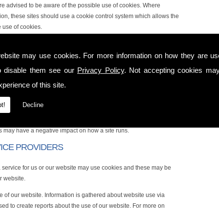
 are advised to be aware of the possible use of cookies. Where
ion, these sites should use a cookie control system which allows the
e use of cookies.
 FOR
ebsite may use cookies. For more information on how they are u
ns including:
o disable them see our
Privacy Policy
. Not accepting cookies may
onal user experience
perience of this site.
t!
Decline
sted in and control the number of times you see them
ies may have a negative impact on how a site runs.
VICE PROVIDERS
a service for us or our website may use cookies and these may be
r website.
e of our website. Information is gathered about website use via
ed to create reports about the use of our website. For more on