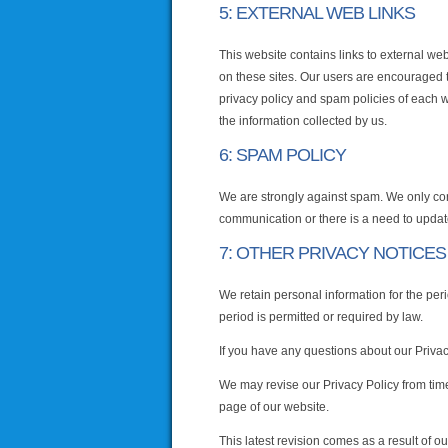
5: EXTERNAL WEB LINKS
This website contains links to external web
on these sites. Our users are encouraged 
privacy policy and spam policies of each we
the information collected by us.
6: SPAM POLICY
We are strongly against spam. We only co
communication or there is a need to updat
7: OTHER PRIVACY NOTICES
We retain personal information for the peri
period is permitted or required by law.
If you have any questions about our Privacy
We may revise our Privacy Policy from time
page of our website.
This latest revision comes as a result of o