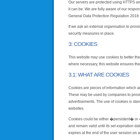
Our servers are protected using HTTPS and
it can be. We are fully aware of our respon
General Data Protection Regulation 2018.
If we ask an external organisation to provi
security measures in place.
3: COOKIES
This website may use cookies to better the
where necessary, this website ensures the 
3.1: WHAT ARE COOKIES
Cookies are pieces of information which ar
These may be used by companies to provide
advertisements. The use of cookies is stan
websites.
Cookies could be either �persistent� or �
and remain valid until its set expiration d
expires at the end of the user session on