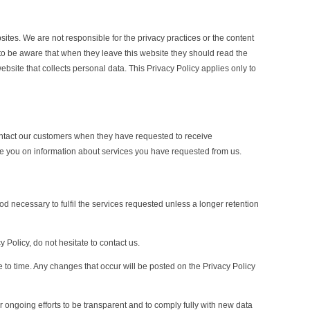
sites. We are not responsible for the privacy practices or the content
to be aware that when they leave this website they should read the
bsite that collects personal data. This Privacy Policy applies only to
ntact our customers when they have requested to receive
e you on information about services you have requested from us.
od necessary to fulfil the services requested unless a longer retention
 Policy, do not hesitate to contact us.
 to time. Any changes that occur will be posted on the Privacy Policy
ur ongoing efforts to be transparent and to comply fully with new data