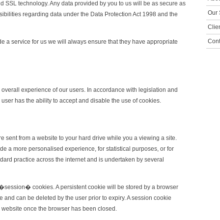
 SSL technology. Any data provided by you to us will be as secure as
Our 
sibilities regarding data under the Data Protection Act 1998 and the
Clie
Cont
de a service for us we will always ensure that they have appropriate
 overall experience of our users. In accordance with legislation and
user has the ability to accept and disable the use of cookies.
e sent from a website to your hard drive while you a viewing a site.
 a more personalised experience, for statistical purposes, or for
dard practice across the internet and is undertaken by several
session� cookies. A persistent cookie will be stored by a browser
ate and can be deleted by the user prior to expiry. A session cookie
 a website once the browser has been closed.